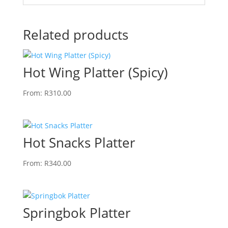
Related products
Hot Wing Platter (Spicy)
From:
R
310.00
Hot Snacks Platter
From:
R
340.00
Springbok Platter