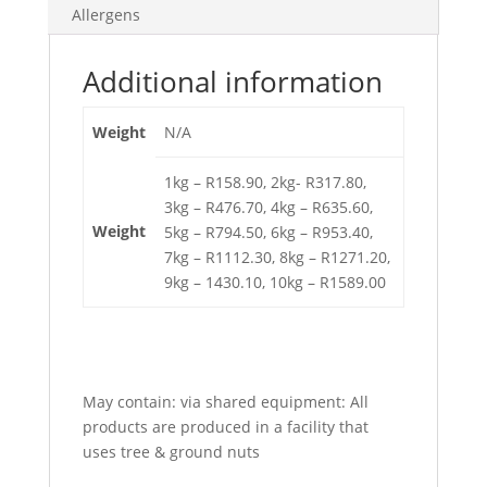
Allergens
Additional information
Weight
N/A
1kg – R158.90, 2kg- R317.80,
3kg – R476.70, 4kg – R635.60,
Weight
5kg – R794.50, 6kg – R953.40,
7kg – R1112.30, 8kg – R1271.20,
9kg – 1430.10, 10kg – R1589.00
May contain:
via shared equipment: All
products are produced in a facility that
uses tree & ground nuts