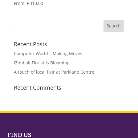
From:
R
310.00
Recent Posts
Computer World – Making Moves
iZimbali Florist Is Blooming
A touch of local flair at Parklane Centre
Recent Comments
FIND US