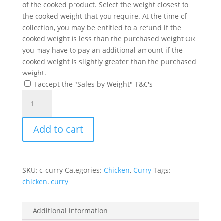
of the cooked product. Select the weight closest to
the cooked weight that you require. At the time of
collection, you may be entitled to a refund if the
cooked weight is less than the purchased weight OR
you may have to pay an additional amount if the
cooked weight is slightly greater than the purchased
weight.
I accept the "Sales by Weight" T&C's
Chicken
Curry
(Boneless)
Add to cart
quantity
SKU:
c-curry
Categories:
Chicken
,
Curry
Tags:
chicken
,
curry
Additional information