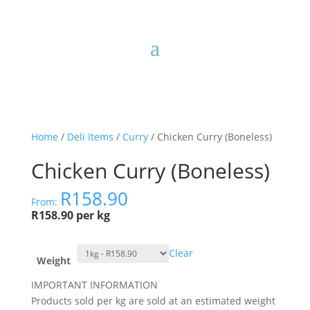
Home
/
Deli Items
/
Curry
/ Chicken Curry (Boneless)
Chicken Curry (Boneless)
R
158.90
From:
R158.90 per kg
Clear
Weight
IMPORTANT INFORMATION
Products sold per kg are sold at an estimated weight