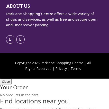
ABOUT US
Parklane Shopping Centre offers a wide variety of
shops and services, as well as free and secure open
and undercover parking.
Copyright
2025
Parklane Shopping Centre | All
Rights Reserved |
Privacy
|
Terms
Close
Your Order
No products in the cart.
Find locations near you