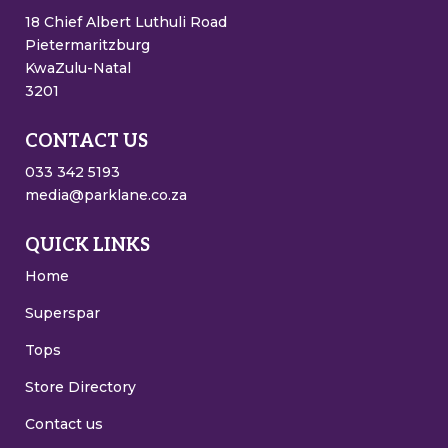
18 Chief Albert Luthuli Road
Pietermaritzburg
KwaZulu-Natal
3201
CONTACT US
033 342 5193
media@parklane.co.za
QUICK LINKS
Home
Superspar
Tops
Store Directory
Contact us