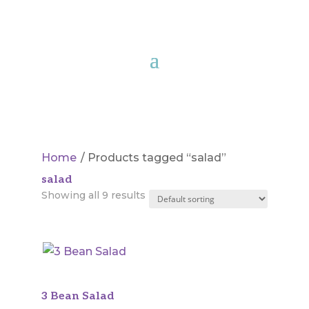
Home
/ Products tagged “salad”
salad
Showing all 9 results
3 Bean Salad