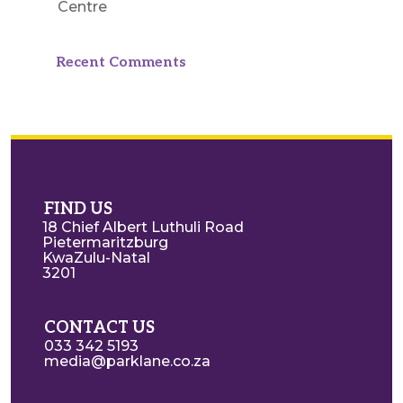
Centre
Recent Comments
FIND US
18 Chief Albert Luthuli Road
Pietermaritzburg
KwaZulu-Natal
3201
CONTACT US
033 342 5193
media@parklane.co.za