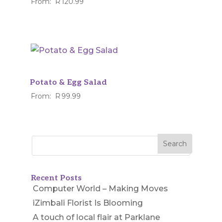
From:
R
120.99
Potato & Egg Salad
From:
R
99.99
Recent Posts
Computer World – Making Moves
iZimbali Florist Is Blooming
A touch of local flair at Parklane