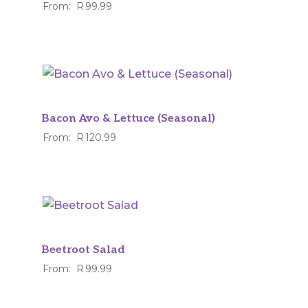
From:
R
99.99
Bacon Avo & Lettuce (Seasonal)
From:
R
120.99
Beetroot Salad
From:
R
99.99