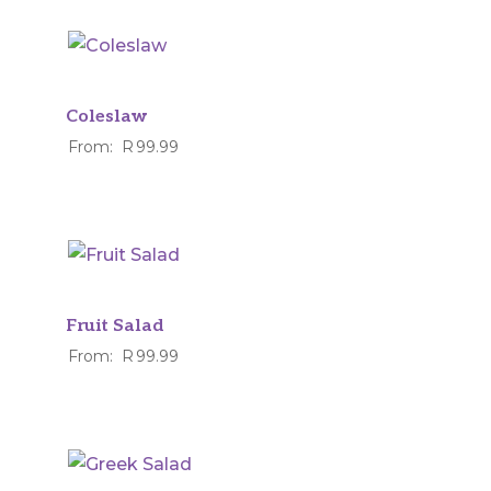
Coleslaw
From:
R
99.99
Fruit Salad
From:
R
99.99