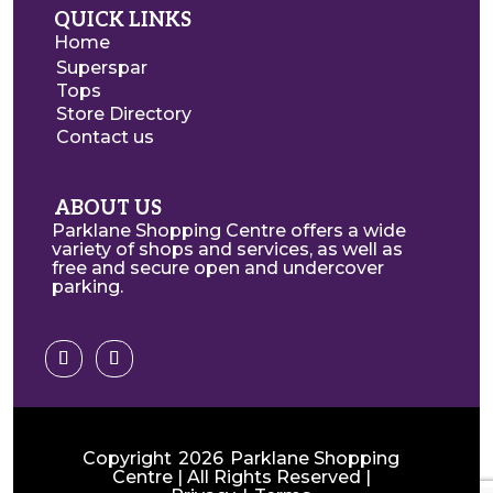
QUICK LINKS
Home
Superspar
Tops
Store Directory
Contact us
ABOUT US
Parklane Shopping Centre offers a wide
variety of shops and services, as well as
free and secure open and undercover
parking.
Copyright
2026
Parklane Shopping
Centre | All Rights Reserved |