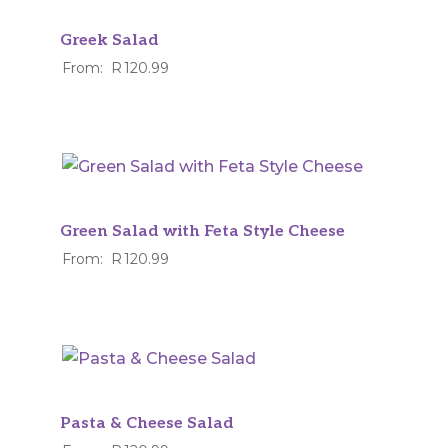
Greek Salad
From:
R
120.99
Green Salad with Feta Style Cheese
From:
R
120.99
Pasta & Cheese Salad