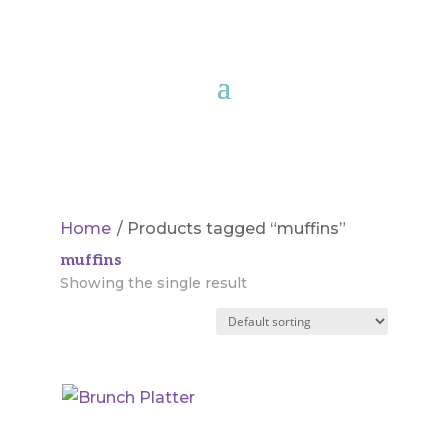
Home
/ Products tagged “muffins”
muffins
Showing the single result