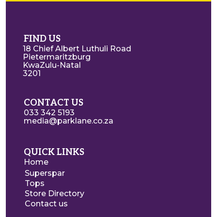
FIND US
18 Chief Albert Luthuli Road
Pietermaritzburg
KwaZulu-Natal
3201
CONTACT US
033 342 5193
media@parklane.co.za
QUICK LINKS
Home
Superspar
Tops
Store Directory
Contact us