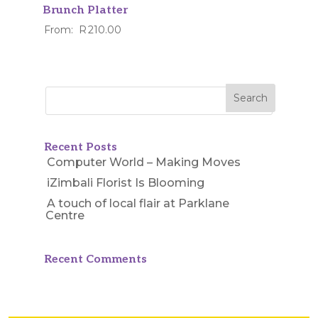
Brunch Platter
From:
R
210.00
Recent Posts
Computer World – Making Moves
iZimbali Florist Is Blooming
A touch of local flair at Parklane
Centre
Recent Comments