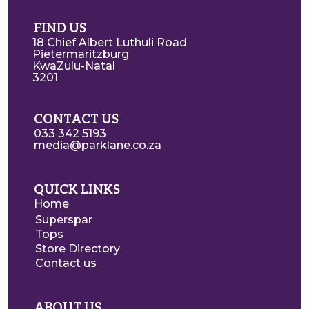
FIND US
18 Chief Albert Luthuli Road
Pietermaritzburg
KwaZulu-Natal
3201
CONTACT US
033 342 5193
media@parklane.co.za
QUICK LINKS
Home
Superspar
Tops
Store Directory
Contact us
ABOUT US