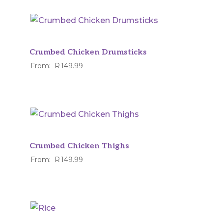
Crumbed Chicken Drumsticks
From:
R
149.99
Crumbed Chicken Thighs
From:
R
149.99