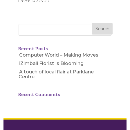
From:
R
225.00
Recent Posts
Computer World – Making Moves
iZimbali Florist Is Blooming
A touch of local flair at Parklane
Centre
Recent Comments