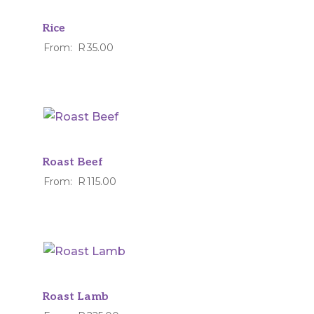
Rice
From:
R
35.00
Roast Beef
From:
R
115.00
Roast Lamb