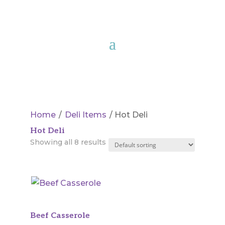
Home
/
Deli Items
/ Hot Deli
Hot Deli
Showing all 8 results
Beef Casserole