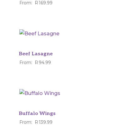
From:
R
169.99
Beef Lasagne
From:
R
94.99
Buffalo Wings
From:
R
139.99