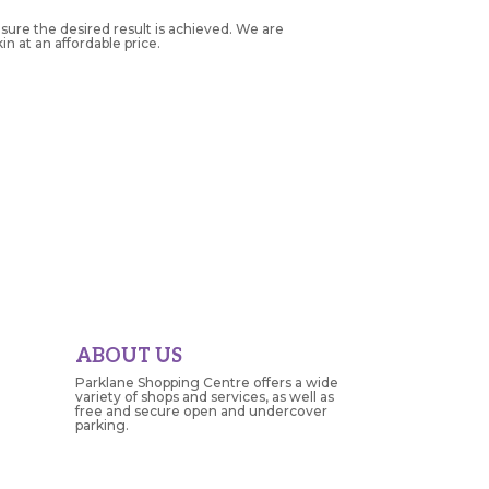
nsure the desired result is achieved. We are
n at an affordable price.
ABOUT US
Parklane Shopping Centre offers a wide
variety of shops and services, as well as
free and secure open and undercover
parking.