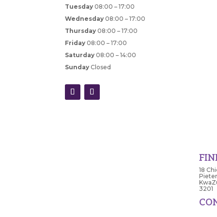
Tuesday
08:00 – 17:00
Wednesday
08:00 – 17:00
Thursday
08:00 – 17:00
Friday
08:00 – 17:00
Saturday
08:00 – 14:00
Sunday
Closed
FIN
18 Chi
Piete
KwaZu
3201
CO
033 3