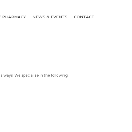
 PHARMACY
NEWS & EVENTS
CONTACT
 always. We specialize in the following: