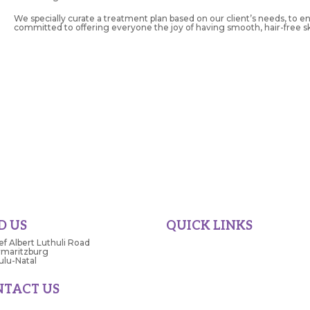
We specially curate a treatment plan based on our client’s needs, to e
committed to offering everyone the joy of having smooth, hair-free ski
D US
QUICK LINKS
ef Albert Luthuli Road
Home
rmaritzburg
Superspar
lu-Natal
Tops
NTACT US
Store Directory
42 5193