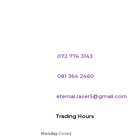
072 774 3143
081 364 2460
eternal.laser5@gmail.com
Trading Hours
Monday
Closed