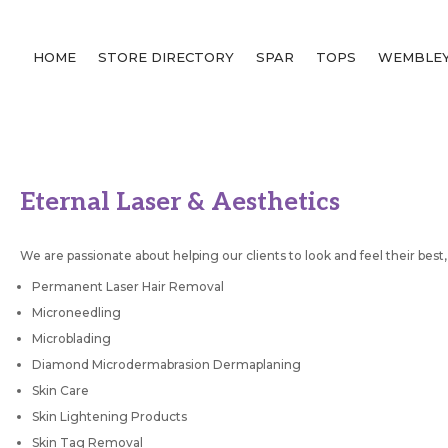
HOME
STORE DIRECTORY
SPAR
TOPS
WEMBLEY
Eternal Laser & Aesthetics
We are passionate about helping our clients to look and feel their best,
Permanent Laser Hair Removal
Microneedling
Microblading
Diamond Microdermabrasion Dermaplaning
Skin Care
Skin Lightening Products
Skin Tag Removal